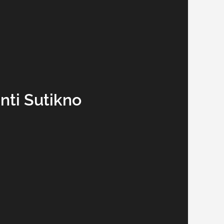
anti Sutikno