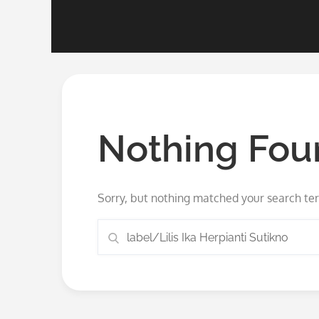
Nothing Fou
Sorry, but nothing matched your search ter
Search
Search
for: