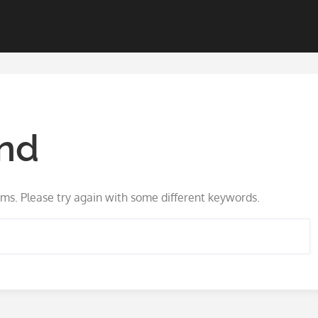
nd
ms. Please try again with some different keywords.