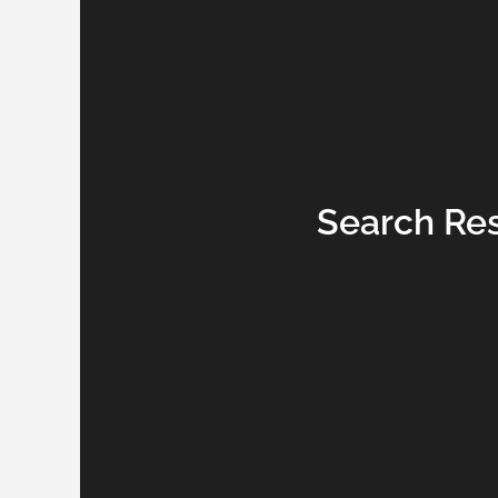
Search Resu