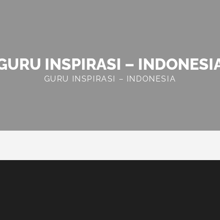
GURU INSPIRASI – INDONESI
GURU INSPIRASI – INDONESIA