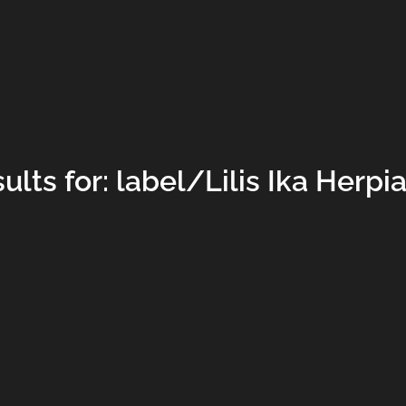
lts for: label/Lilis Ika Herpi