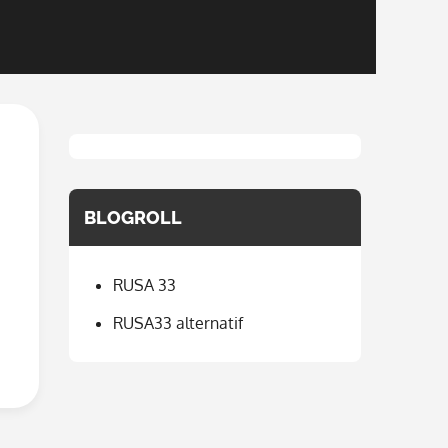
BLOGROLL
RUSA 33
RUSA33 alternatif